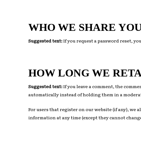
WHO WE SHARE YOU
Suggested text:
If you request a password reset, you
HOW LONG WE RETA
Suggested text:
If you leave a comment, the commen
automatically instead of holding them in a modera
For users that register on our website (if any), we a
information at any time (except they cannot change