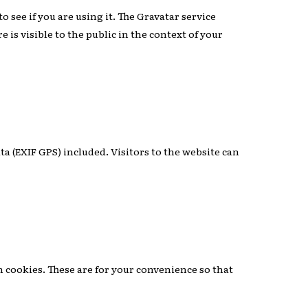
 see if you are using it. The Gravatar service
 is visible to the public in the context of your
a (EXIF GPS) included. Visitors to the website can
n cookies. These are for your convenience so that