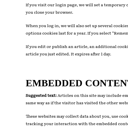
If you visit our login page, we will set a temporar
you close your browser.
When you log in, we will also set up several cookie
options cookies last for a year. If you select ”Reme
If you edit or publish an article, an additional coo
article you just edited. It expires after 1 day.
EMBEDDED CONTEN
Suggested text:
Articles on this site may include e
same way as if the visitor has visited the other web
These websites may collect data about you, use co
tracking your interaction with the embedded conten