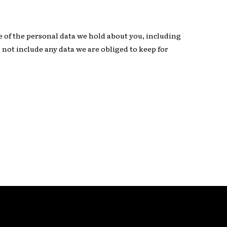
le of the personal data we hold about you, including
 not include any data we are obliged to keep for