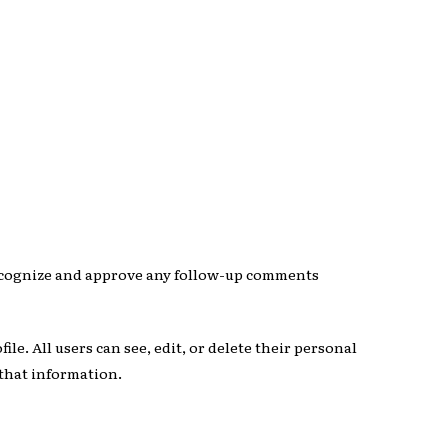
 recognize and approve any follow-up comments
ile. All users can see, edit, or delete their personal
 that information.