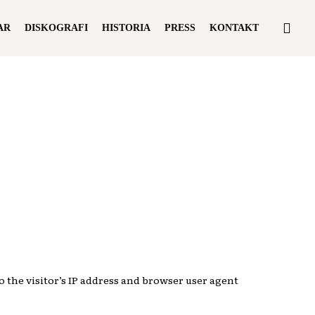
sea
AR
DISKOGRAFI
HISTORIA
PRESS
KONTAKT
 the visitor’s IP address and browser user agent