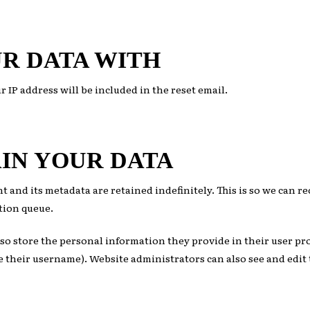
R DATA WITH
r IP address will be included in the reset email.
IN YOUR DATA
t and its metadata are retained indefinitely. This is so we can
tion queue.
lso store the personal information they provide in their user prof
 their username). Website administrators can also see and edit