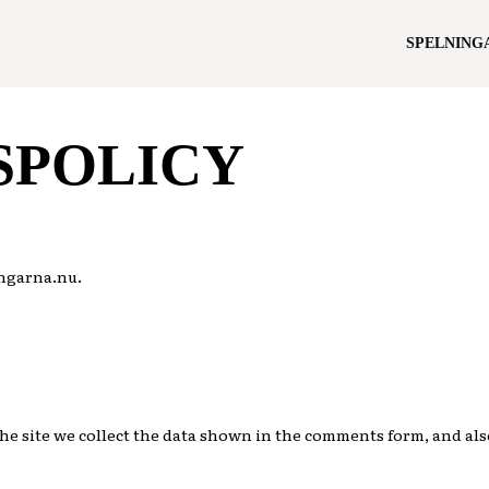
SPELNING
SPOLICY
ingarna.nu.
e site we collect the data shown in the comments form, and also