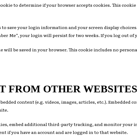
y cookie to determine if your browser accepts cookies. This cook
s to save your login information and your screen display choices.
mber Me”, your login will persist for two weeks. If you log out of
kie will be saved in your browser. This cookie includes no persona
T FROM OTHER WEBSITE
mbedded content (e.g. videos, images, articles, etc.). Embedded 
site.
okies, embed additional third-party tracking, and monitor your 
t if you have an account and are logged in to that website.