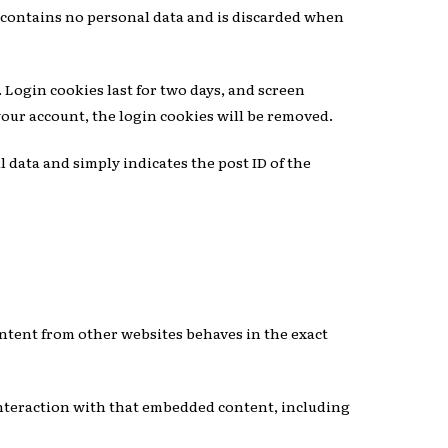
ie contains no personal data and is discarded when
 Login cookies last for two days, and screen
 your account, the login cookies will be removed.
l data and simply indicates the post ID of the
S
content from other websites behaves in the exact
interaction with that embedded content, including