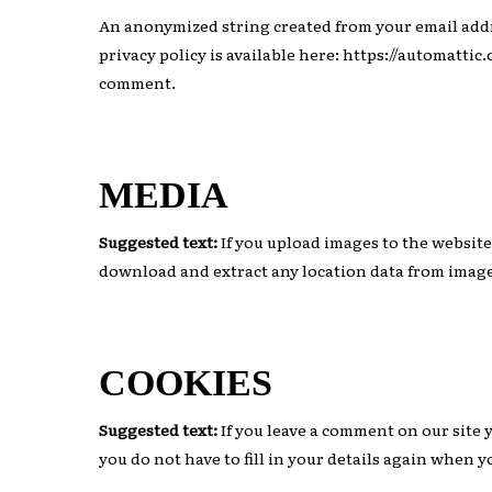
An anonymized string created from your email addres
privacy policy is available here: https://automattic
Hit enter to search or ESC to close
comment.
MEDIA
Suggested text:
If you upload images to the websit
download and extract any location data from image
COOKIES
Suggested text:
If you leave a comment on our site 
you do not have to fill in your details again when 