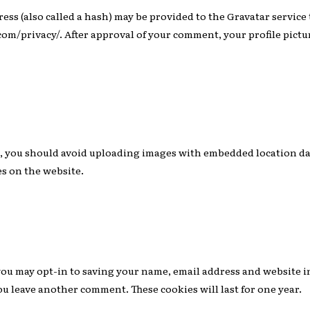
s (also called a hash) may be provided to the Gravatar service to
.com/privacy/. After approval of your comment, your profile picture
e, you should avoid uploading images with embedded location dat
s on the website.
you may opt-in to saving your name, email address and website i
you leave another comment. These cookies will last for one year.