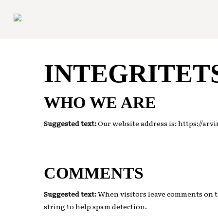
Skip
to
main
content
INTEGRITET
WHO WE ARE
Suggested text:
Our website address is: https://arv
COMMENTS
Suggested text:
When visitors leave comments on th
string to help spam detection.