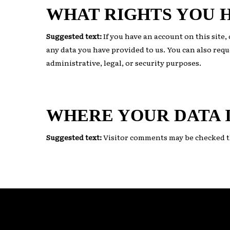
WHAT RIGHTS YOU 
Suggested text:
If you have an account on this site
any data you have provided to us. You can also requ
administrative, legal, or security purposes.
WHERE YOUR DATA I
Suggested text:
Visitor comments may be checked t