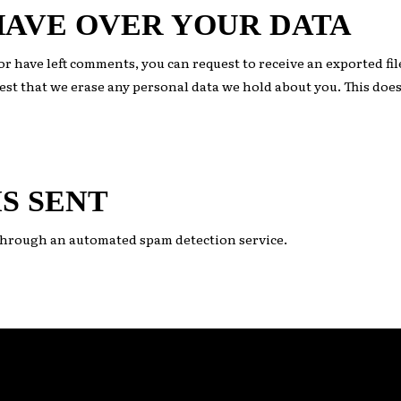
HAVE OVER YOUR DATA
, or have left comments, you can request to receive an exported fi
est that we erase any personal data we hold about you. This does
S SENT
hrough an automated spam detection service.